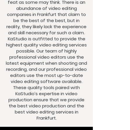
feat as some may think. There is an
abundance of video editing
companies in Frankfurt that claim to
be the best of the best, but in
reality, they likely lack the experience
and skill necessary for such a claim.
KaStudio is outfitted to provide the
highest quality video editing services
possible. Our team of highly
professional video editors use the
latest equipment when shooting and
recording, and our professional video
editors use the most up-to-date
video editing software available.
These quality tools paired with
KaStudio’s expertise in video
production ensure that we provide
the best video production and the
best video editing services in
Frankfurt.