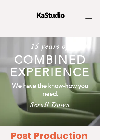
15 years of
COMBINED
EXPERIENCE
We have the know-how you
need.
Scroll Down
Post Production