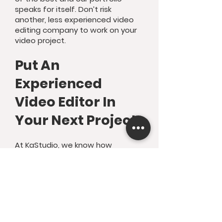
speaks for itself. Don’t risk
another, less experienced video
editing company to work on your
video project.
Put An
Experienced
Video Editor In
Your Next Project
At KaStudio, we know how
valuable the time of any creator
or business owner is. We also know
how long and laborious video
editing can be. If you’re a YouTube
creator, video marketer, or small
business owner you’re making
videos and content to bring in