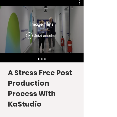
Image films
Jetzt ansehen
A Stress Free Post
Production
Process With
KaStudio