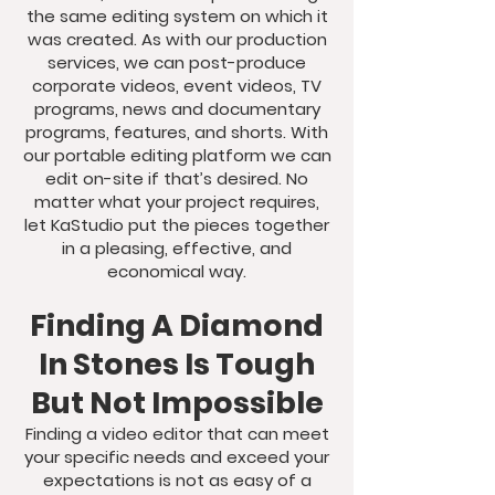
the same editing system on which it
was created. As with our production
services, we can post-produce
corporate videos, event videos, TV
programs, news and documentary
programs, features, and shorts. With
our portable editing platform we can
edit on-site if that’s desired. No
matter what your project requires,
let KaStudio put the pieces together
in a pleasing, effective, and
economical way.
Finding A Diamond
In Stones Is Tough
But Not Impossible
Finding a video editor that can meet
your specific needs and exceed your
expectations is not as easy of a