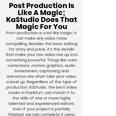
Post Production Is
Like A Magic;
KaStudio Does That
Magic For You
Post-production is a bit like magic: it
can make any video more
compelling. Besides the basic editing
for story and pace, it’s the details
that make your raw video rise up into
something powerful. Things like color
corrections, motion graphics, audio
sweeteners, captioning and
animation are what take your video
a level up. Regardless of the type of
production, KaStudio, the best video
studio in Frankfurt, can match it to
the skills of one or more highly
talented and experienced editors.
Even if your project is partially
finished, we can complete it using