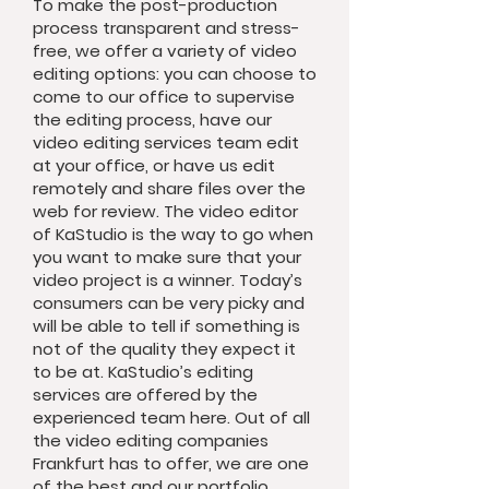
To make the post-production
process transparent and stress-
free, we offer a variety of video
editing options: you can choose to
come to our office to supervise
the editing process, have our
video editing services team edit
at your office, or have us edit
remotely and share files over the
web for review. The video editor
of KaStudio is the way to go when
you want to make sure that your
video project is a winner. Today’s
consumers can be very picky and
will be able to tell if something is
not of the quality they expect it
to be at. KaStudio’s editing
services are offered by the
experienced team here. Out of all
the video editing companies
Frankfurt has to offer, we are one
of the best and our portfolio