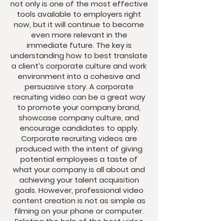
not only is one of the most effective
tools available to employers right
now, but it will continue to become
even more relevant in the
immediate future. The key is
understanding how to best translate
a client’s corporate culture and work
environment into a cohesive and
persuasive story. A corporate
recruiting video can be a great way
to promote your company brand,
showcase company culture, and
encourage candidates to apply.
Corporate recruiting videos are
produced with the intent of giving
potential employees a taste of
what your company is all about and
achieving your talent acquisition
goals. However, professional video
content creation is not as simple as
filming on your phone or computer.