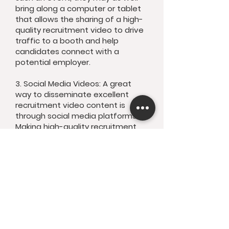
bring along a computer or tablet
that allows the sharing of a high-
quality recruitment video to drive
traffic to a booth and help
candidates connect with a
potential employer.
3. Social Media Videos: A great
way to disseminate excellent
recruitment video content is
through social media platforms.
Making high-quality recruitment
video content available through
these platforms will only extend
its reach with talented people in
search of great new jobs.
Now put your best foot forward
by showing off your leadership
team, employees, office, values
and work culture with KaStudio’s
recruitment film production in