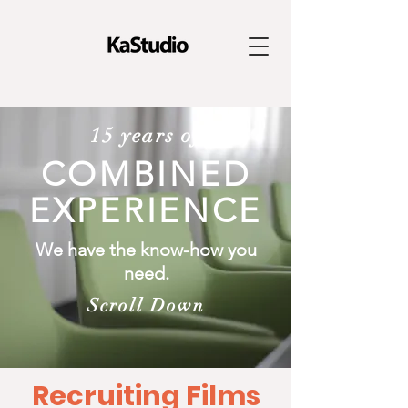
15 years of
COMBINED
EXPERIENCE
We have the know-how you
need.
Scroll Down
Recruiting Films