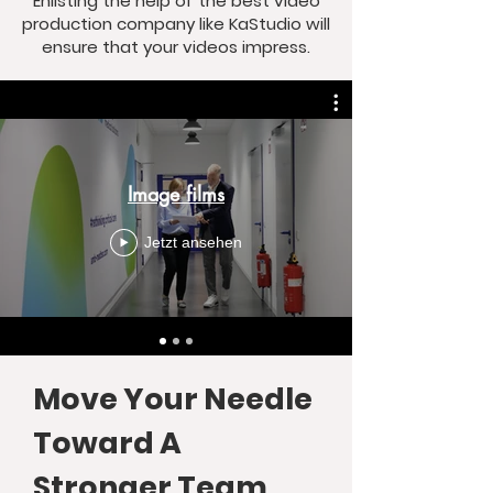
Enlisting the help of the best video
production company like KaStudio will
ensure that your videos impress.
Image films
Jetzt ansehen
Move Your Needle
Toward A
Stronger Team