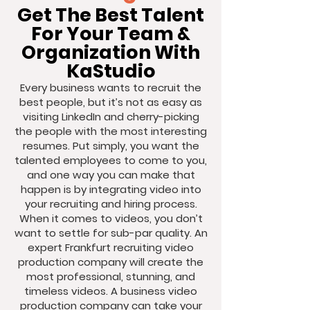
Get The Best Talent
For Your Team &
Organization With
KaStudio
Every business wants to recruit the
best people, but it’s not as easy as
visiting LinkedIn and cherry-picking
the people with the most interesting
resumes. Put simply, you want the
talented employees to come to you,
and one way you can make that
happen is by integrating video into
your recruiting and hiring process.
When it comes to videos, you don’t
want to settle for sub-par quality. An
expert Frankfurt recruiting video
production company will create the
most professional, stunning, and
timeless videos. A business video
production company can take your