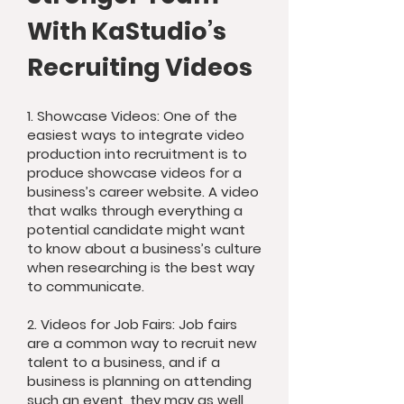
With KaStudio’s
Recruiting Videos
1. Showcase Videos: One of the
easiest ways to integrate video
production into recruitment is to
produce showcase videos for a
business’s career website. A video
that walks through everything a
potential candidate might want
to know about a business’s culture
when researching is the best way
to communicate.
2. Videos for Job Fairs: Job fairs
are a common way to recruit new
talent to a business, and if a
business is planning on attending
such an event, they may as well