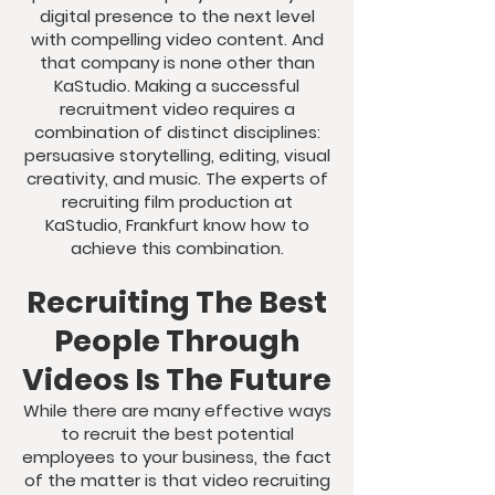
digital presence to the next level
with compelling video content. And
that company is none other than
KaStudio. Making a successful
recruitment video requires a
combination of distinct disciplines:
persuasive storytelling, editing, visual
creativity, and music. The experts of
recruiting film production at
KaStudio, Frankfurt know how to
achieve this combination.
Recruiting The Best
People Through
Videos Is The Future
While there are many effective ways
to recruit the best potential
employees to your business, the fact
of the matter is that video recruiting